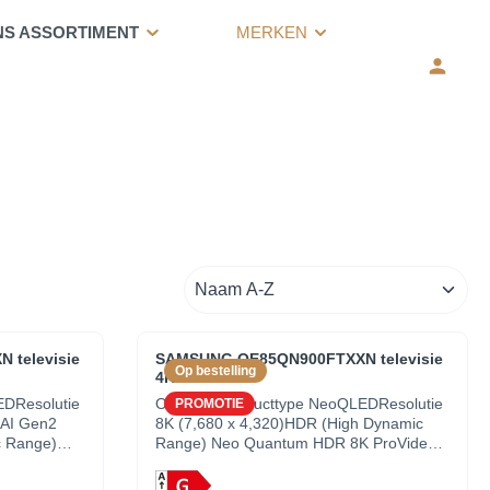
NS ASSORTIMENT
MERKEN
televisie
SAMSUNG QE85QN900FTXXN televisie
Op bestelling
4K UHD - 85"
EDResolutie
OverzichtProducttype NeoQLEDResolutie
PROMOTIE
 AI Gen2
8K (7,680 x 4,320)HDR (High Dynamic
c Range)
Range) Neo Quantum HDR 8K ProVideo
trast
NQ8 AI Gen2 ProcessorContrast
Quantum Matrix Technology