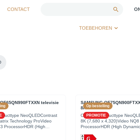
CONTACT
O
TOEBEHOREN
D
E65QN990FTXXN televisie
SAMSUNG QE75QN900FTXXN 
ing
Op bestelling
5"
8K UHD - 75"
roducttype NeoQLEDContrast
OverzichtProducttype NeoQL
E
PROMOTIE
trix Technology ProVideo
8K (7,680 x 4,320)Video NQ8
3 ProcessorHDR (High
ProcessorHDR (High Dynami
ange) Neo Quantum HDR
Neo Quantum HDR 8K ProCon
e 8K (7,680 x
Quantum Matrix Technology