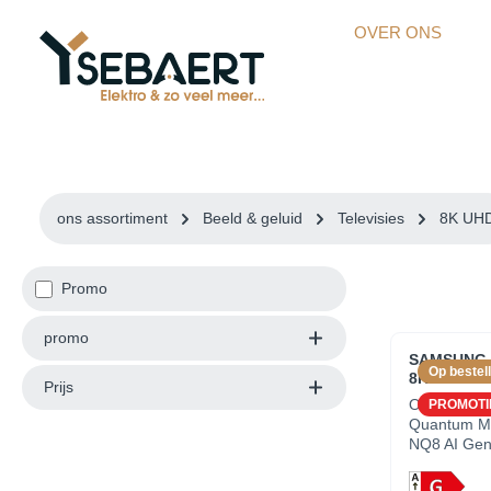
kipToSearch
general.skipToNavigation
OVER ONS
ons assortiment
Beeld & geluid
Televisies
8K UH
Promo
promo
SAMSUNG Q
Op bestell
8K UHD - 6
Prijs
OverzichtP
PROMOTI
Quantum Ma
NQ8 AI Gen
Dynamic R
8K+Resoluti