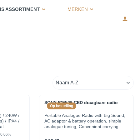
NS ASSORTIMENT
MERKEN
SONY ICF506.CED draagbare radio
Op bestelling
) / 240W /
Portable Analogue Radio with Big Sound,
s) / IPX4 /
AC adaptor & battery operation, simple
at
analogue tuning, Convenient carrying
handle, Tuning display with two LED
30.06%
indicator. Battery status indicator