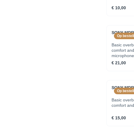
€ 10,00
SONY MDR
Op bestell
Basic over
comfort and 
microphone
€ 21,00
SONY MDR
Op bestell
Basic over
comfort and 
€ 15,00