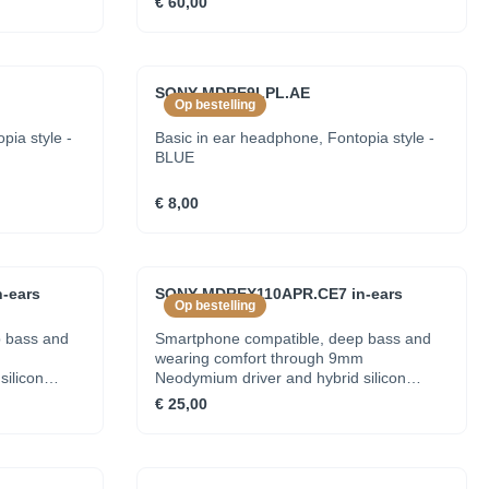
€ 60,00
SONY MDRE9LPL.AE
Op bestelling
pia style -
Basic in ear headphone, Fontopia style -
BLUE
€ 8,00
-ears
SONY MDREX110APR.CE7 in-ears
Op bestelling
 bass and
Smartphone compatible, deep bass and
m
wearing comfort through 9mm
silicon
Neodymium driver and hybrid silicon
earbuds - RED
€ 25,00