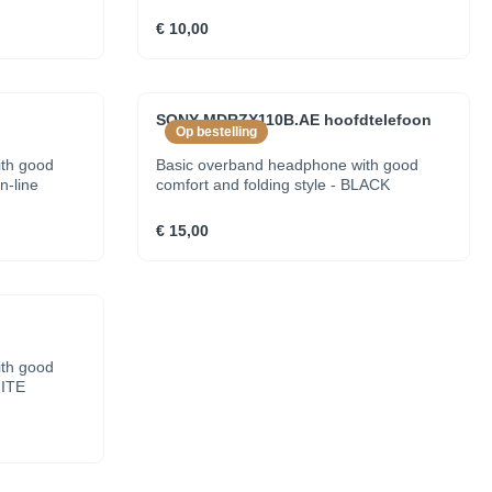
€ 10,00
SONY MDRZX110B.AE hoofdtelefoon
Op bestelling
th good
Basic overband headphone with good
n-line
comfort and folding style - BLACK
€ 15,00
th good
HITE