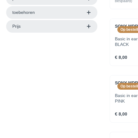
bespaard)
toebehoren
Prijs
SONY MDRE
Op bestell
Basic in ea
BLACK
€ 8,00
SONY MDRE
Op bestell
Basic in ea
PINK
€ 8,00