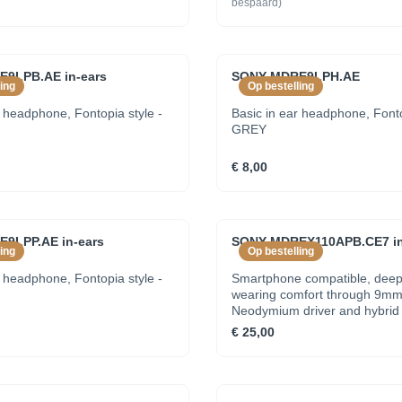
bespaard)
9LPB.AE in-ears
SONY MDRE9LPH.AE
ing
Op bestelling
r headphone, Fontopia style -
Basic in ear headphone, Fonto
GREY
€ 8,00
9LPP.AE in-ears
SONY MDREX110APB.CE7 in
ing
Op bestelling
r headphone, Fontopia style -
Smartphone compatible, deep
wearing comfort through 9m
Neodymium driver and hybrid 
earbuds - BLACK
€ 25,00