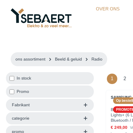
kipToSearch
general.skipToNavigation
OVER ONS
ons assortiment
Beeld & geluid
Radio
In stock
1
2
Promo
SAMSUNG 
Op bestell
Fabrikant
Battery (12
PROMOTI
Lights+ (6 L
categorie
Bluetooth /
Synchronisa
€ 249,00
V
promo