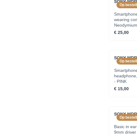
SONY MDRE
Op bestell
Smartphone
wearing co
Neodymium d
earbuds - 
€ 25,00
SONY MDRE
Op bestell
Smartphone 
headphone, 
- PINK
€ 15,00
SONY MDRE
Op bestell
Basic in ea
9mm driver 