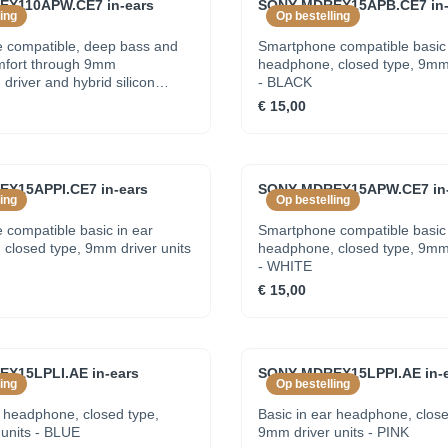
X110APW.CE7 in-ears
SONY MDREX15APB.CE7 in-
ing
Op bestelling
 compatible, deep bass and
Smartphone compatible basic 
mfort through 9mm
headphone, closed type, 9mm 
river and hybrid silicon
- BLACK
WHITE
€ 15,00
X15APPI.CE7 in-ears
SONY MDREX15APW.CE7 in-
ing
Op bestelling
compatible basic in ear
Smartphone compatible basic 
closed type, 9mm driver units
headphone, closed type, 9mm 
- WHITE
€ 15,00
X15LPLI.AE in-ears
SONY MDREX15LPPI.AE in-e
ing
Op bestelling
r headphone, closed type,
Basic in ear headphone, close
units - BLUE
9mm driver units - PINK