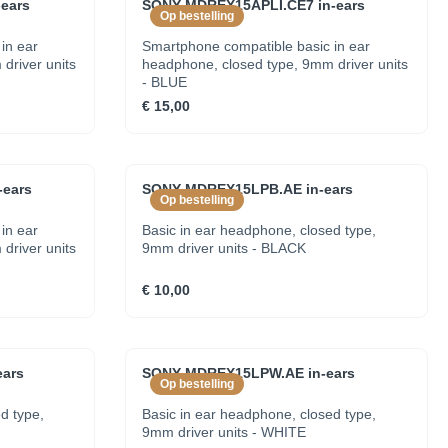
ears
SONY MDREX15APLI.CE7 in-ears
Op bestelling
in ear
Smartphone compatible basic in ear
driver units
headphone, closed type, 9mm driver units
- BLUE
€ 15,00
ears
SONY MDREX15LPB.AE in-ears
Op bestelling
in ear
Basic in ear headphone, closed type,
driver units
9mm driver units - BLACK
€ 10,00
ars
SONY MDREX15LPW.AE in-ears
Op bestelling
d type,
Basic in ear headphone, closed type,
9mm driver units - WHITE