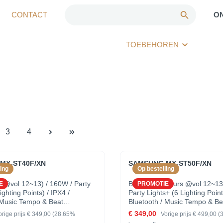
CONTACT
O
TOEBEHOREN
3
4
MX-ST40F/XN
SAMSUNG MX-ST50F/XN
ing
Op bestelling
h @vol 12~13) / 160W / Party
Battery (18 hours @vol 12~13
E
PROMOTIE
ighting Points) / IPX4 /
Party Lights+ (6 Lighting Point
 Music Tempo & Beat
Bluetooth / Music Tempo & Be
tion
Synchronisation
€ 349,00
orige prijs
€ 349,00
(28.65%
Vorige prijs
€ 499,00
(