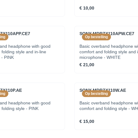
€ 10,00
ZX110APP.CE7
SONY MDRZX110APW.CE7
ing
Op bestelling
band headphone with good
Basic overband headphone wi
folding style and in-line
comfort and folding style and i
 - PINK
microphone - WHITE
€ 21,00
ZX110P.AE
SONY MDRZX110W.AE
ing
Op bestelling
band headphone with good
Basic overband headphone wi
folding style - PINK
comfort and folding style - W
€ 15,00