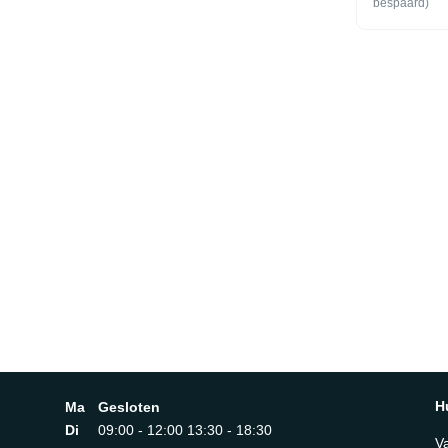
bespaard)
PROJECTORS
SystemFocu
YesScreen R
Lumen) 25
Quantum P
SupportHDR
Quantum H
YesContras
Contrast Ra
(Dynamic)C
EnhancerMo
Xcelerator
YesFilmma
YesAudioDo
Sound OTS
Output (RM
2.2CHMultir
Amplifier P
Sound Pro3
ServiceOpe
Field Voice 
off AOV)Sa
H
Ma
Gesloten
DE, IT, ES,
PT, IE, BE
Di
09:00 - 12:00 13:30 - 18:30
YesSmartThi
V