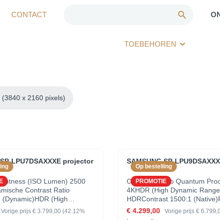
CONTACT
O
TOEBEHOREN
(3840 x 2160 pixels)
P-LPU7DSAXXXE projector
SAMSUNG SP-LPU9DSAXXXE
ing
Op bestelling
rightness (ISO Lumen) 2500
OverzichtVideo Quantum Pro
E
PROMOTIE
ische Contrast Ratio
4KHDR (High Dynamic Range
1 (Dynamic)HDR (High
HDRContrast 1500:1 (Native)
ange) Quantum HDRVideo
PROJECTORSeries LSProject
€ 4.299,00
Vorige prijs
€ 3.799,00
(42.12%
Vorige prijs
€ 6.799,
ocessor 4KProducttype
SystemFocus ManualScale &