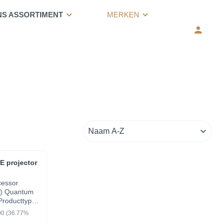
NS ASSORTIMENT
MERKEN
 projector
cessor
) Quantum
Producttype
ion
00
(36.77%
 Move