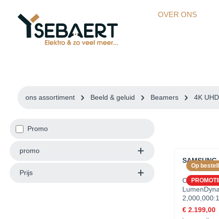
kipToSearch
general.skipToNavigation
OVER ONS
ons assortiment
Beeld & geluid
Beamers
4K UHD 
Promo
promo
SAMSUNG S
Op bestell
Prijs
OverzichtB
PROMOTI
LumenDynam
2,000,000:
Dynamic R
€ 2.199,00
Quantum Pr